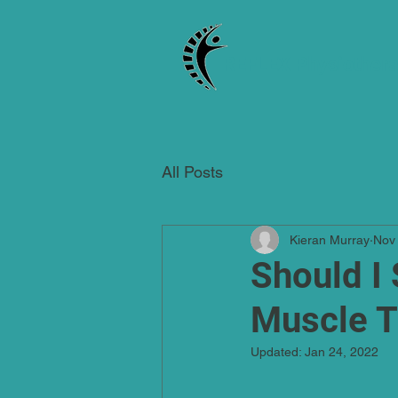
REFLEX Physiother
All Posts
Kieran Murray
Nov
Should I 
Muscle T
Updated:
Jan 24, 2022