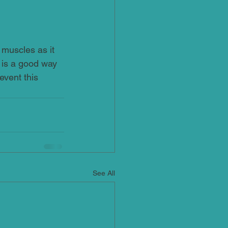
 muscles as it 
 is a good way 
event this 
See All