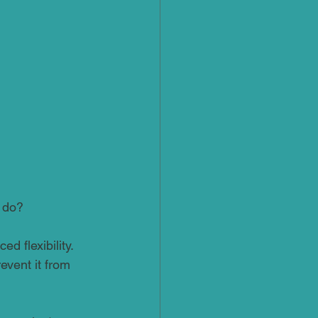
o do?
d flexibility. 
revent it from 