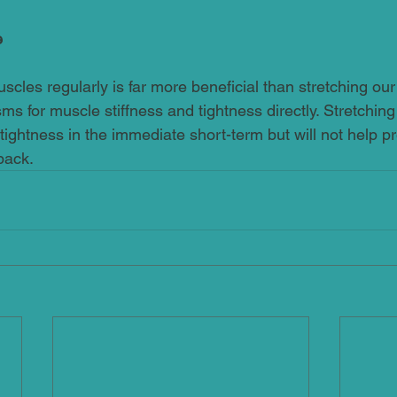
e
cles regularly is far more beneficial than stretching our
s for muscle stiffness and tightness directly. Stretching
 tightness in the immediate short-term but will not help pr
back.