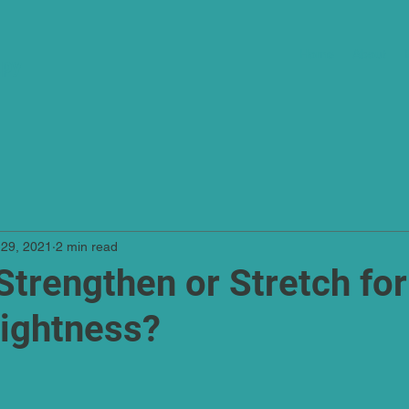
Home
About
apy
 29, 2021
2 min read
Strengthen or Stretch for
ightness?