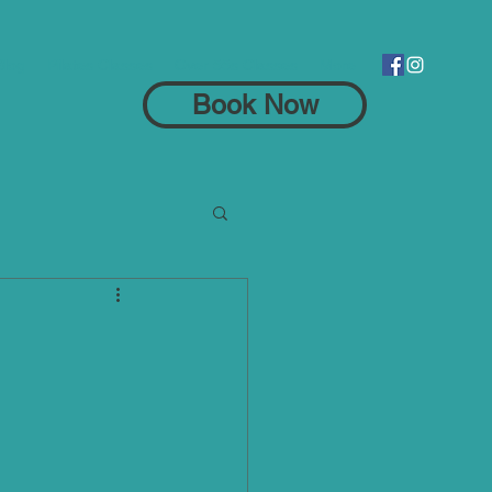
Blog
Pilates Classes
Over 55s Classes
More
Book Now