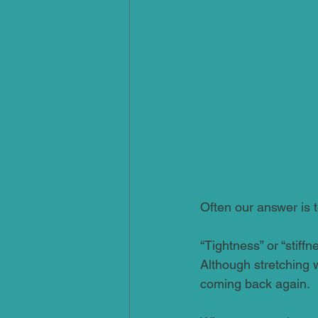
Often our answer is to
“Tightness” or “stiff
Although stretching wi
coming back again.