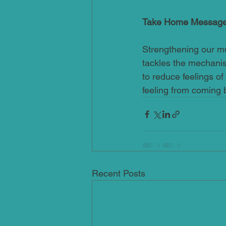
Take Home Messag
Strengthening our mus
tackles the mechanism
to reduce feelings of
feeling from coming 
Recent Posts