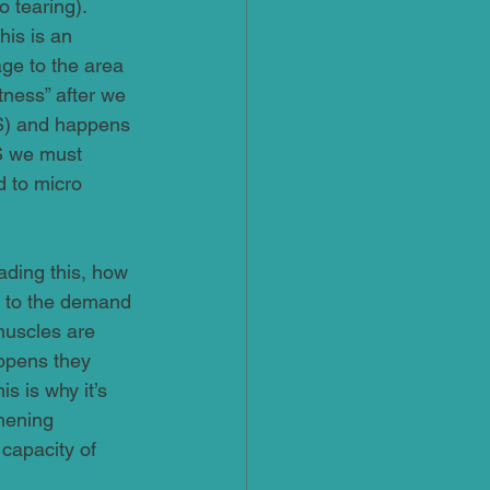
 tearing). 
is is an 
ge to the area 
tness” after we 
S) and happens 
S we must 
d to micro 
ading this, how 
e to the demand 
muscles are 
appens they 
s is why it’s 
hening 
capacity of 