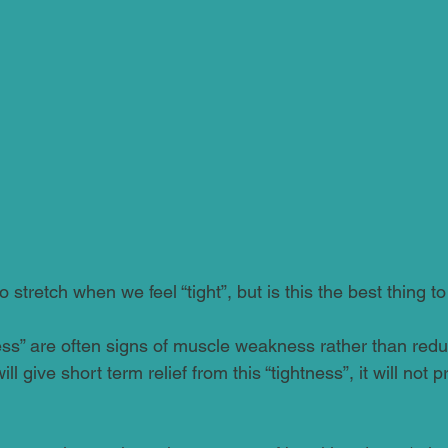
 stretch when we feel “tight”, but is this the best thing t
ness” are often signs of muscle weakness rather than reduce
ll give short term relief from this “tightness”, it will not p