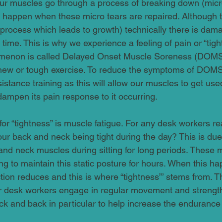
r muscles go through a process of breaking down (micro
 happen when these micro tears are repaired. Although th
 process which leads to growth) technically there is dama
 time. This is why we experience a feeling of pain or “tigh
omenon is called Delayed Onset Muscle Soreness (DOM
ew or tough exercise. To reduce the symptoms of DOM
istance training as this will allow our muscles to get use
ampen its pain response to it occurring.
r “tightness” is muscle fatigue. For any desk workers re
your back and neck being tight during the day? This is du
and neck muscles during sitting for long periods. These 
ing to maintain this static posture for hours. When this h
ction reduces and this is where “tightness”’ stems from. Thi
 or desk workers engage in regular movement and strengt
eck and back in particular to help increase the endurance 