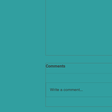
Comments
Write a comment...
Arthritis: Light At The End Of
The Tunnel