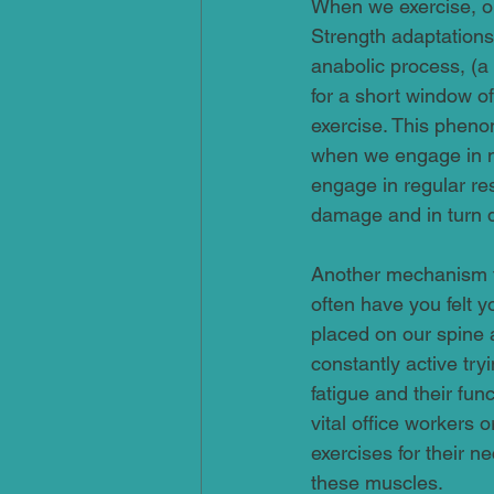
When we exercise, ou
Strength adaptations
anabolic process, (a
for a short window of
exercise. This phen
when we engage in n
engage in regular res
damage and in turn d
Another mechanism fo
often have you felt 
placed on our spine 
constantly active try
fatigue and their fun
vital office workers
exercises for their n
these muscles.