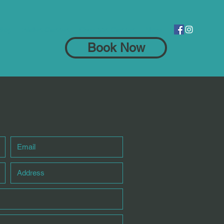
Blog
Pilates Classes
Over 55s Classes
More
Book Now