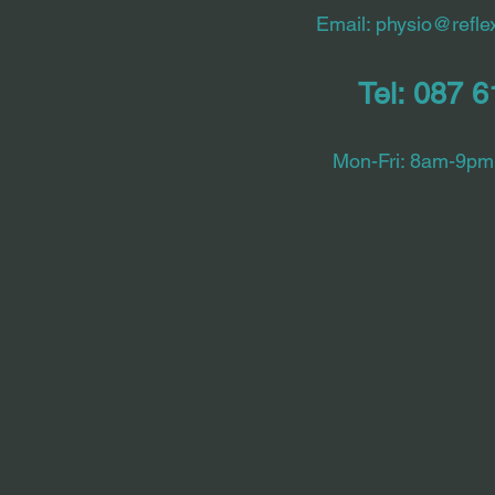
Email:
physio@reflex
Tel: 087 
Mon-Fri: 8am-9pm