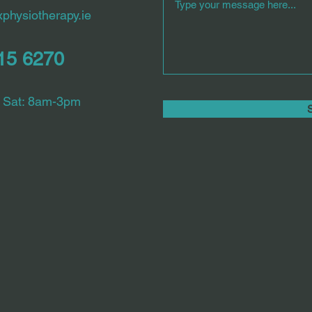
physiotherapy.ie
615 6270
 Sat: 8am-3pm