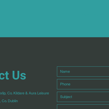
Home
About
apy
ct Us
xlip, Co. Kildare & Aura Leisure
 Co. Dublin