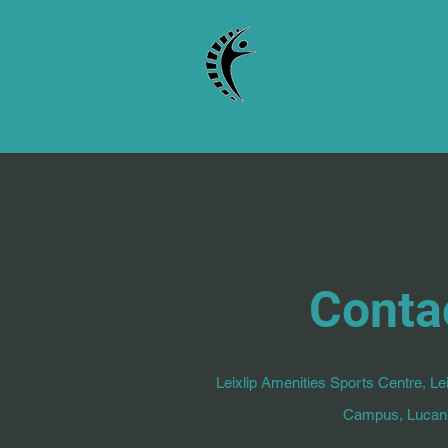
REFLEX Physiother
Conta
Leixlip Amenities Sports Centre, Lei
Campus, Lucan,