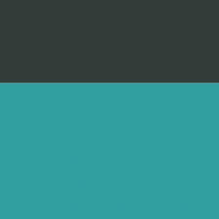
REFLEX Physiotherapy
Mon-Fri: 8am-9pm Sat: 8am-3pm
Tel: 087 615 6270
Leixlip Amenities Sports Centre, Leixlip, Co. Kildare &
Aura Leisure Campus, Lucan, Co. Dublin